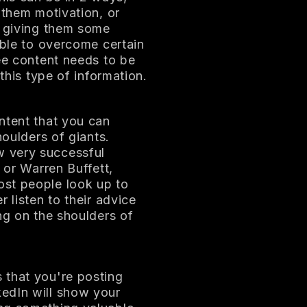
 them motivation, or
y giving them some
able to overcome certain
ree content needs to be
 this type of information.
ntent that you can
houlders of giants.
w very successful
 or Warren Buffett,
ost people look up to
 listen to their advice
ng on the shoulders of
 that you're posting
edIn will show your