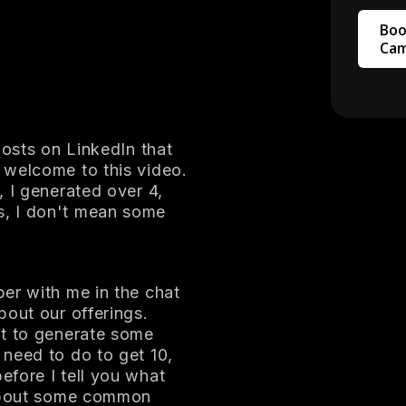
Boo
Cam
posts on LinkedIn that
 welcome to this video.
, I generated over 4,
s, I don't mean some
er with me in the chat
bout our offerings.
nt to generate some
need to do to get 10,
fore I tell you what
 about some common