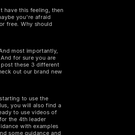
t have this feeling, then
maybe you're afraid
or free. Why should
 And most importantly,
. And for sure you are
post these 3 different
check out our brand new
tarting to use the
us, you will also find a
ready to use videos of
for the 4th leader
guidance with examples
 find some guidance and