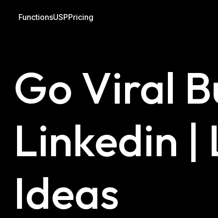
Functions
USP
Pricing
Blog
Linkedin
Outreach
Go Viral B
Linkedin |
Ideas