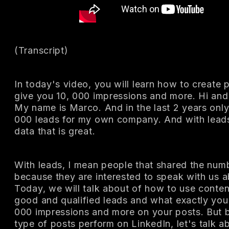
(Transcript)
In today's video, you will learn how to create 
give you 10, 000 impressions and more. Hi and
My name is Marco. And in the last 2 years only
000 leads for my own company. And with lead
data that is great.
With leads, I mean people that shared the numb
because they are interested to speak with us a
Today, we will talk about of how to use conte
good and qualified leads and what exactly you 
000 impressions and more on your posts. But be
type of posts perform on LinkedIn, let's talk