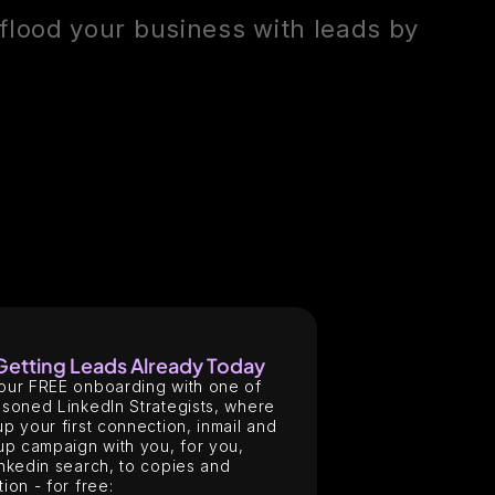
flood your business with leads by
 Getting Leads Already Today
our FREE onboarding with one of
soned LinkedIn Strategists, where
p your first connection, inmail and
up campaign with you, for you,
nkedin search, to copies and
ion - for free: