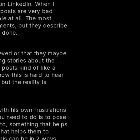
on LinkedIn. When I
 posts are very bad
le at all. The most
ments, but they describe
e done.
eved or that they maybe
ng stories about the
r posts kind of like a
now this is hard to hear
but the reality is
ith his own frustrations
u need to do is to pose
to, something that helps
that helps them to
his can be in 2 ways,