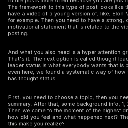
future posts more often because you are posti
The framework to this type of post looks like t
have a video of a young version of, like, Elon 
for example. Then you need to have a strong, c
motivational statement that is related to the vi
posting.
And what you also need is a hyper attention g
That's it. The next option is called thought le
leader status is what everybody wants that is 
even here, we found a systematic way of how 
has thought status.
First, you need to choose a topic, then you n
summary. After that, some background info, 1,
Then we come to the moment of the highest dr
how did you feel and what happened next? The 
this make you realize?