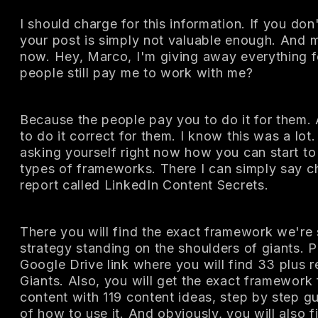
I should charge for this information. If you don'
your post is simply not valuable enough. And 
now. Hey, Marco, I'm giving away everything f
people still pay me to work with me?
Because the people pay you to do it for them.
to do it correct for them. I know this was a lot
asking yourself right now how you can start to 
types of frameworks. There I can simply say 
report called LinkedIn Content Secrets.
There you will find the exact framework we're s
strategy standing on the shoulders of giants. Pl
Google Drive link where you will find 33 plus 
Giants. Also, you will get the exact framework 
content with 119 content ideas, step by step 
of how to use it. And obviously, you will also