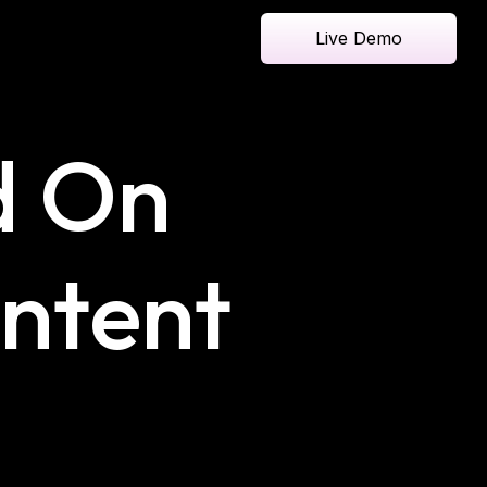
Live Demo
d On
ontent