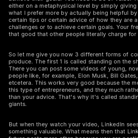
either on a metaphysical level by simply giving
what I prefer more by actually being helpful b
certain tips or certain advice of how they are 
challenges or to achieve certain goals. Your f
that good that other people literally charge for
So let me give you now 3 different forms of co
produce. The first 1 is called standing on the s
There you can post some videos of young, no
people like, for example, Elon Musk, Bill Gates,
etcetera. This works very good because the m
this type of entrepreneurs, and they much rather
than your advice. That's why it's called standi
giants.
But when they watch your video, LinkedIn sees
something valuable. What means then that Link