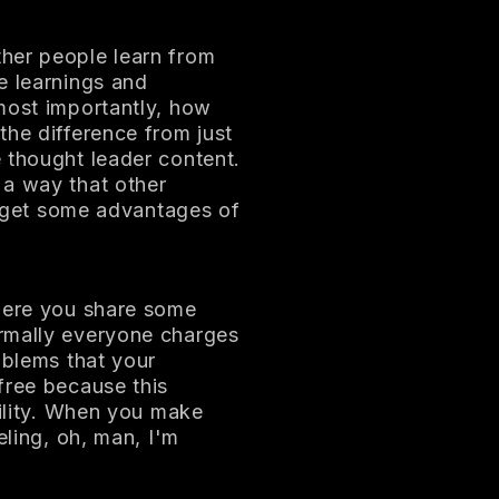
her people learn from
e learnings and
most importantly, how
the difference from just
 thought leader content.
 a way that other
le get some advantages of
 Here you share some
rmally everyone charges
oblems that your
free because this
bility. When you make
eling, oh, man, I'm