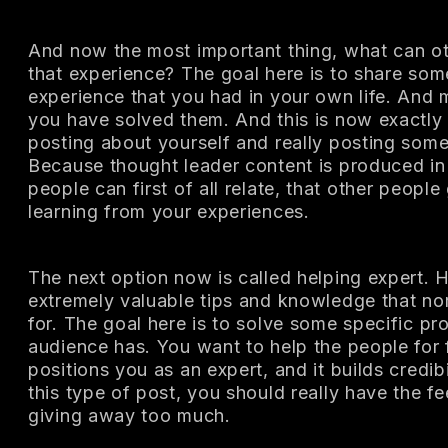
And now the most important thing, what can ot
that experience? The goal here is to share som
experience that you had in your own life. And 
you have solved them. And this is now exactly 
posting about yourself and really posting some
Because thought leader content is produced in
people can first of all relate, that other peop
learning from your experiences.
The next option now is called helping expert.
extremely valuable tips and knowledge that no
for. The goal here is to solve some specific pr
audience has. You want to help the people for 
positions you as an expert, and it builds credi
this type of post, you should really have the fe
giving away too much.