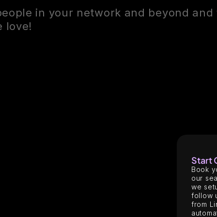
people in your network and beyond and 
 love!
Start
Book y
our sea
we setu
follow 
from Li
automat