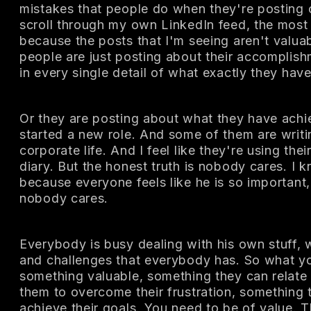
mistakes that people do when they're posting 
scroll through my own LinkedIn feed, the most
because the posts that I'm seeing aren't valuab
people are just posting about their accomplish
in every single detail of what exactly they hav
Or they are posting about what they have achi
started a new role. And some of them are writi
corporate life. And I feel like they're using thei
diary. But the honest truth is nobody cares. I k
because everyone feels like he is so important, 
nobody cares.
Everybody is busy dealing with his own stuff, w
and challenges that everybody has. So what yo
something valuable, something they can relate 
them to overcome their frustration, something 
achieve their goals. You need to be of value. T