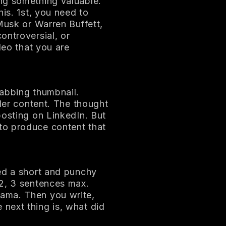
ng something valuable.
his. 1st, you need to
Musk or Warren Buffett,
ontroversial, or
deo that you are
rabbing thumbnail.
ader content. The thought
posting on LinkedIn. But
to produce content that
eed a short and punchy
 2, 3 sentences max.
ama. Then you write,
next thing is, what did