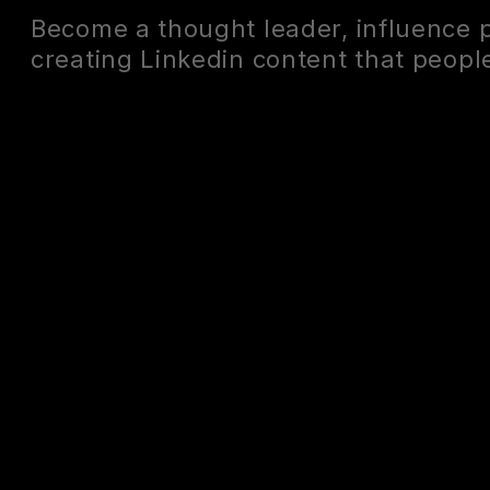
Become a thought leader, influence 
creating Linkedin content that people