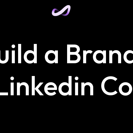
uild a Bran
 Linkedin C