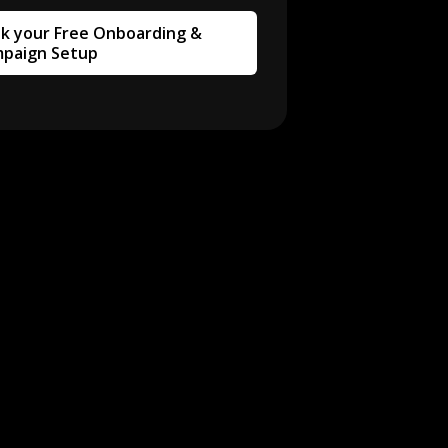
k your Free Onboarding &
paign Setup