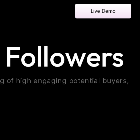
Live Demo
 Followers
ng of high engaging potential buyers,