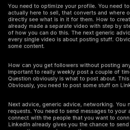
You need to optimize your profile. You need to 
actually here to sell, that converts and where 
directly see what is in it for them. How to creat
already made a separate video with step by st
of how you can do this. The next generic advice
every single video is about posting stuff. Obvi
some content.
How can you get followers without posting any 
important to really weekly post a couple of ti
Question obviously is what to post about. This w
Obviously, you need to post some stuff on Lin
Next advice, generic advice, networking. You 
requests. You need to send messages to your 
connect with the people that you want to conn
LinkedIn already gives you the chance to send