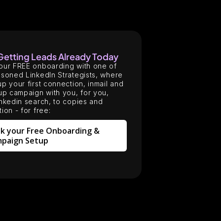
 Getting Leads Already Today
our FREE onboarding with one of
soned LinkedIn Strategists, where
p your first connection, inmail and
up campaign with you, for you,
nkedin search, to copies and
ion - for free:
k your Free Onboarding &
paign Setup