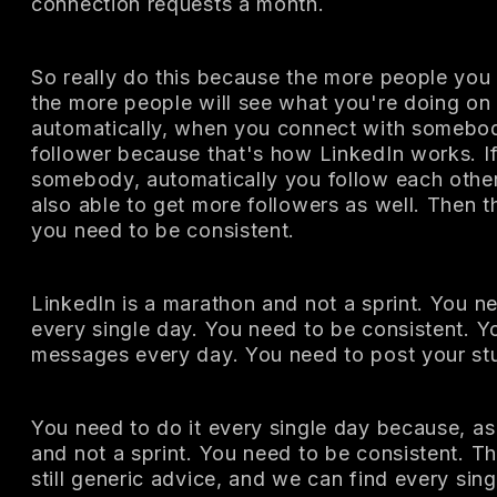
connection requests a month.
So really do this because the more people you
the more people will see what you're doing on
automatically, when you connect with somebod
follower because that's how LinkedIn works. I
somebody, automatically you follow each other.
also able to get more followers as well. Then t
you need to be consistent.
LinkedIn is a marathon and not a sprint. You n
every single day. You need to be consistent. 
messages every day. You need to post your stu
You need to do it every single day because, as 
and not a sprint. You need to be consistent. Th
still generic advice, and we can find every sin