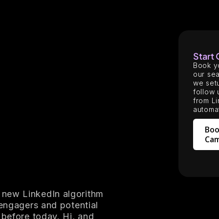
Start
Book y
our sea
we setu
follow 
from Li
automat
Boo
Cam
 new LinkedIn algorithm
 engagers and potential
 before today. Hi, and