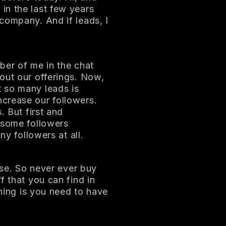
in the last few years
company. And if leads, I
ber of me in the chat
out our offerings. Now,
 so many leads is
crease our followers.
. But first and
 some followers
ny followers at all.
rse. So never ever buy
f that you can find in
thing is you need to have