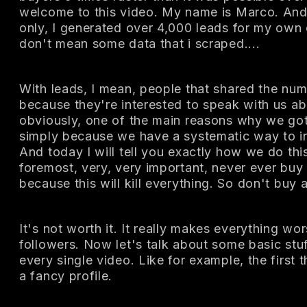
welcome to this video. My name is Marco. And 
only, I generated over 4,000 leads for my own 
don't mean some data that i scraped....
With leads, I mean, people that shared the num
because they're interested to speak with us ab
obviously, one of the main reasons why we got
simply because we have a systematic way to in
And today I will tell you exactly how we do this
foremost, very, very important, never ever buy
because this will kill everything. So don't buy a
It's not worth it. It really makes everything wo
followers. Now let's talk about some basic stuf
every single video. Like for example, the first 
a fancy profile.