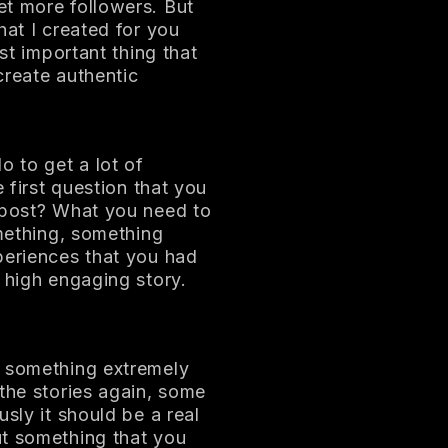
et more followers. But
hat I created for you
ost important thing that
 create authentic
o to get a lot of
e first question that you
I post? What you need to
omething, something
periences that you had
 high engaging story.
t something extremely
 the stories again, some
sly it should be a real
ut something that you