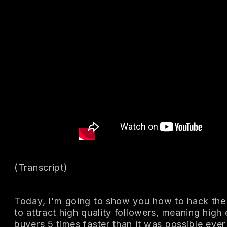
(Transcript)
Today, I'm going to show you how to hack the
to attract high quality followers, meaning high
buyers 5 times faster than it was possible ever