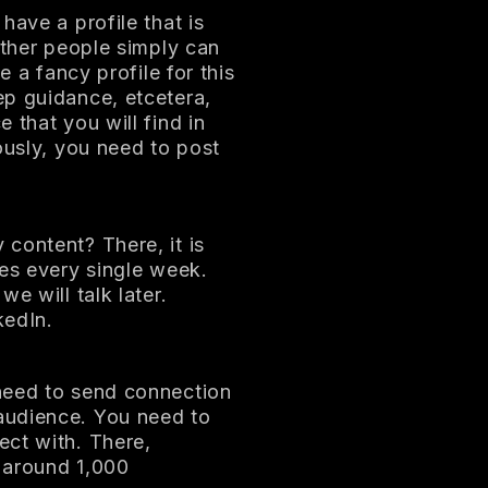
have a profile that is
other people simply can
e a fancy profile for this
ep guidance, etcetera,
 that you will find in
ously, you need to post
content? There, it is
mes every single week.
e will talk later.
kedIn.
need to send connection
audience. You need to
ect with. There,
 around 1,000