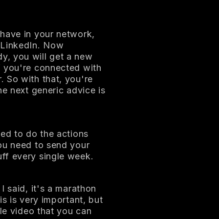
 have in your network,
 LinkedIn. Now
y, you will get a new
f you're connected with
 So with that, you're
he next generic advice is
eed to do the actions
You need to send your
ff every single week.
I said, it's a marathon
is is very important, but
gle video that you can