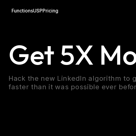
Functions
USP
Pricing
Blog
Linkedin
Outreach
Get 5X Mo
Hack the new LinkedIn algorithm to g
faster than it was possible ever befo