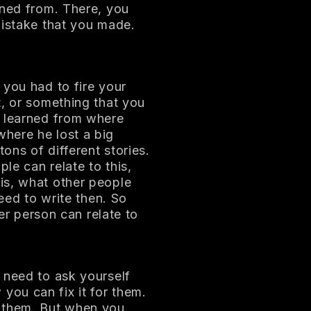
rned from. There, you
mistake that you made.
 you had to fire your
t, or something that you
u learned from where
here he lost a big
tons of different stories.
le can relate to this,
is, what other people
need to write then. So
her person can relate to
 need to ask yourself
ou can fix it for them.
e them. But when you