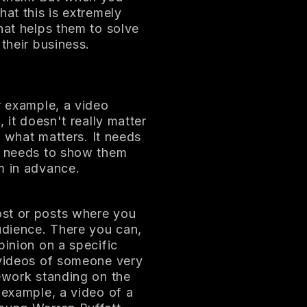
hat this is extremely
hat helps them to solve
their business.
r example, a video
 it doesn't really matter
's what matters. It needs
nd needs to show them
m in advance.
ost or posts where you
udience. There you can,
pinion on a specific
 videos of someone very
mework standing on the
 example, a video of a