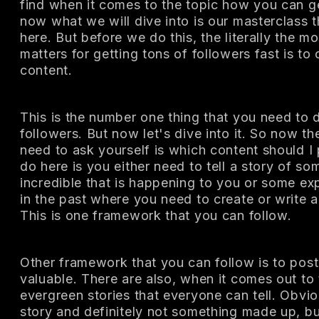
find when it comes to the topic how you can g
now what we will dive into is our masterclass t
here. But before we do this, the literally the m
matters for getting tons of followers fast is to
content.
This is the number one thing that you need to d
followers. But now let's dive into it. So now th
need to ask yourself is which content should 
do here is you either need to tell a story of s
incredible that is happening to you or some ex
in the past where you need to create or write a
This is one framework that you can follow.
Other framework that you can follow is to pos
valuable. There are also, when it comes out to
evergreen stories that everyone can tell. Obviou
story and definitely not something made up, b