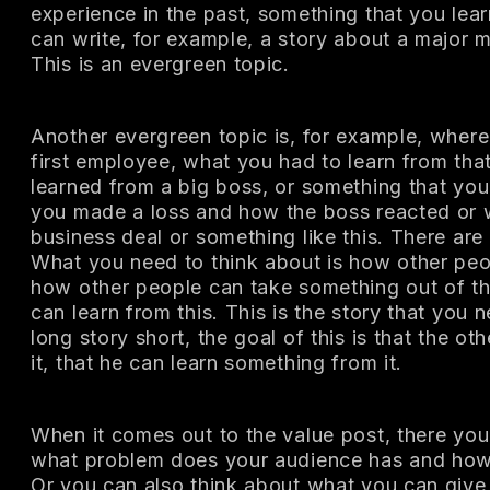
experience in the past, something that you lea
can write, for example, a story about a major 
This is an evergreen topic.
Another evergreen topic is, for example, where
first employee, what you had to learn from tha
learned from a big boss, or something that yo
you made a loss and how the boss reacted or w
business deal or something like this. There are 
What you need to think about is how other peop
how other people can take something out of th
can learn from this. This is the story that you 
long story short, the goal of this is that the ot
it, that he can learn something from it.
When it comes out to the value post, there you
what problem does your audience has and how y
Or you can also think about what you can giv