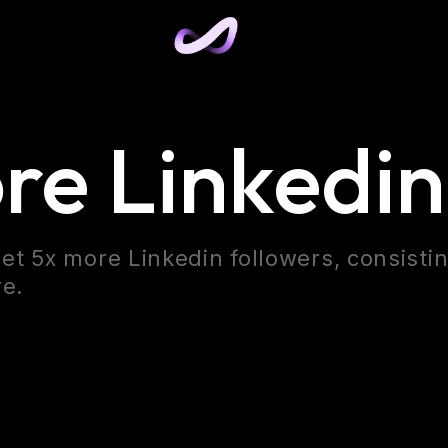
re Linkedin
et 5x more Linkedin followers, consisti
re.