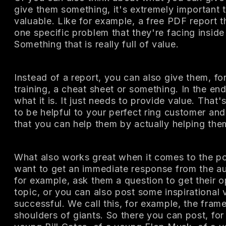
give them something, it's extremely important t
valuable. Like for example, a free PDF report t
one specific problem that they're facing inside 
Something that is really full of value.
Instead of a report, you can also give them, fo
training, a cheat sheet or something. In the end,
what it is. It just needs to provide value. That
to be helpful to your perfect ring customer a
that you can help them by actually helping the
What also works great when it comes to the p
want to get an immediate response from the a
for example, ask them a question to get their o
topic, or you can also post some inspirational
successful. We call this, for example, the fra
shoulders of giants. So there you can post, for